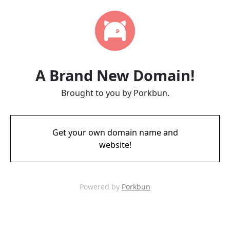
A Brand New Domain!
Brought to you by Porkbun.
Get your own domain name and
website!
Powered by
Porkbun